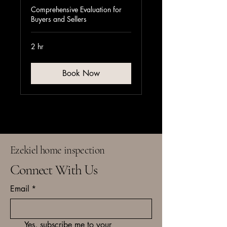
Comprehensive Evaluation for
Buyers and Sellers
2 hr
Book Now
Ezekiel home inspection
Connect With Us
Email
*
Yes, subscribe me to your 