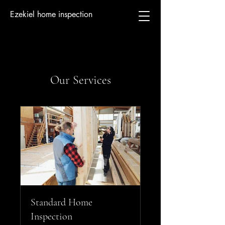
Ezekiel home inspection
Our Services
Standard Home
Inspection