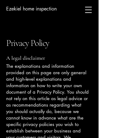
Ezekiel home inspection
Privacy Policy
A legal disclaimer
The explanations and information
provided on this page are only general
and high-level explanations and
information on how to write your own
document of a Privacy Policy. You should
not rely on this article as legal advice or
as recommendations regarding what
you should actually do, because we
cannot know in advance what are the
specific privacy policies you wish to
establish between your business and
your customers and visitors. We