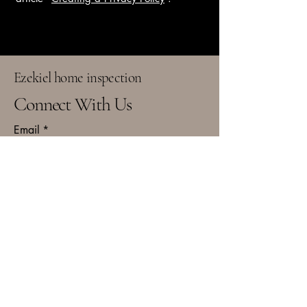
Ezekiel home inspection
Connect With Us
Email
*
Yes, subscribe me to your 
newsletter.
*
Subscribe