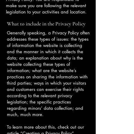
make sure you are following the relevant
legislation to your activities and location.
What to include in the Privacy Policy
Generally speaking, a Privacy Policy often
addresses these types of issues: the types
of information the website is collecting
and the manner in which it collects the
data; an explanation about why is the
website collecting these types of
information; what are the website’s
practices on sharing the information with
third parties; ways in which your visitors
and customers can exercise their rights
according to the relevant privacy
legislation; the specific practices
regarding minors’ data collection; and
much, much more.
To learn more about this, check out our
article “
Creating a Privacy Policy
”.