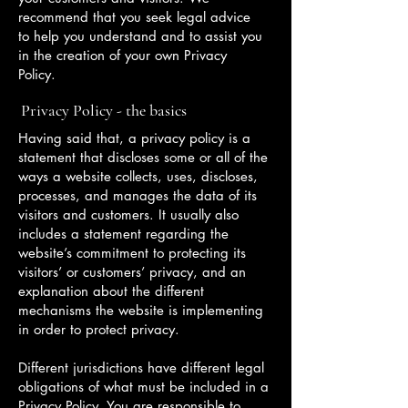
recommend that you seek legal advice
to help you understand and to assist you
in the creation of your own Privacy
Policy.
Privacy Policy - the basics
Having said that, a privacy policy is a
statement that discloses some or all of the
ways a website collects, uses, discloses,
processes, and manages the data of its
visitors and customers. It usually also
includes a statement regarding the
website’s commitment to protecting its
visitors’ or customers’ privacy, and an
explanation about the different
mechanisms the website is implementing
in order to protect privacy.
Different jurisdictions have different legal
obligations of what must be included in a
Privacy Policy. You are responsible to